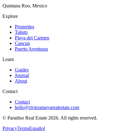
Quintana Roo, Mexico
Explore
Properties
Tulum
Playa del Carmen
Cancun
Puerto Aventuras
Learn
Guides
Journal
About
Contact
Contact
hello@rivieramayarealestate.com
© Paradiso Real Estate
2026
.
All rights reserved.
Privacy
Terms
Español