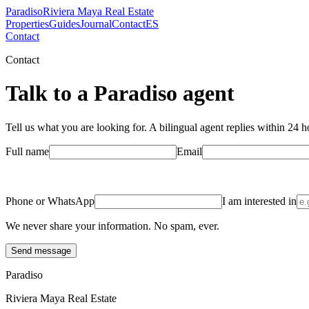
Paradiso
Riviera Maya Real Estate
Properties
Guides
Journal
Contact
ES
Contact
Contact
Talk to a Paradiso agent
Tell us what you are looking for. A bilingual agent replies within 24 ho
Full name
Email
Phone or WhatsApp
I am interested in
We never share your information. No spam, ever.
Send message
Paradiso
Riviera Maya Real Estate