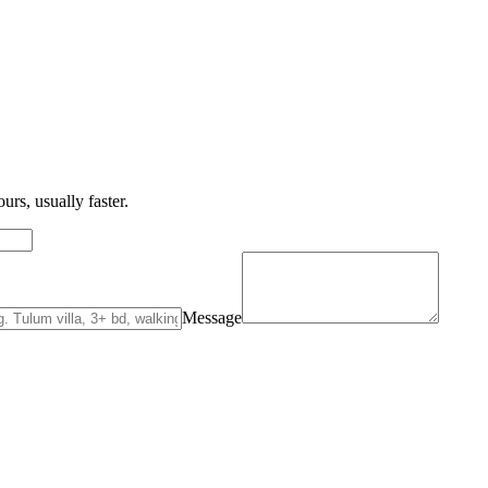
urs, usually faster.
Message