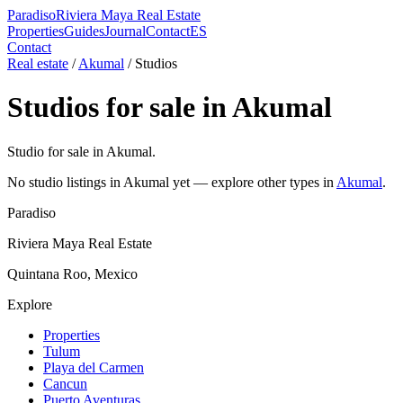
Paradiso
Riviera Maya Real Estate
Properties
Guides
Journal
Contact
ES
Contact
Real estate
/
Akumal
/
Studio
s
Studio
s for sale in
Akumal
Studio for sale in Akumal.
No
studio
listings in
Akumal
yet — explore other types in
Akumal
.
Paradiso
Riviera Maya Real Estate
Quintana Roo, Mexico
Explore
Properties
Tulum
Playa del Carmen
Cancun
Puerto Aventuras