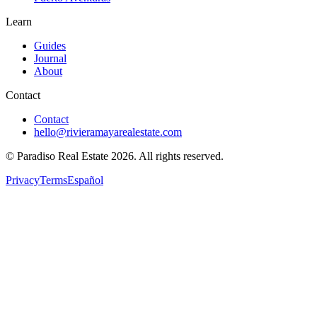
Learn
Guides
Journal
About
Contact
Contact
hello@rivieramayarealestate.com
© Paradiso Real Estate
2026
.
All rights reserved.
Privacy
Terms
Español