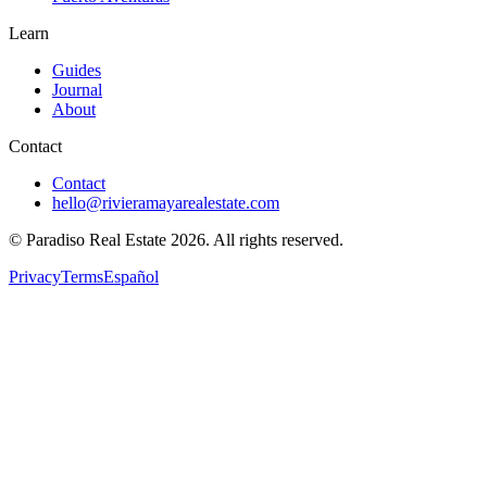
Learn
Guides
Journal
About
Contact
Contact
hello@rivieramayarealestate.com
© Paradiso Real Estate
2026
.
All rights reserved.
Privacy
Terms
Español