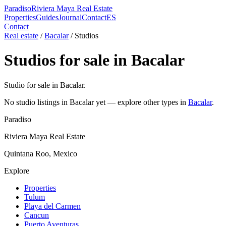
Paradiso
Riviera Maya Real Estate
Properties
Guides
Journal
Contact
ES
Contact
Real estate
/
Bacalar
/
Studio
s
Studio
s for sale in
Bacalar
Studio for sale in Bacalar.
No
studio
listings in
Bacalar
yet — explore other types in
Bacalar
.
Paradiso
Riviera Maya Real Estate
Quintana Roo, Mexico
Explore
Properties
Tulum
Playa del Carmen
Cancun
Puerto Aventuras