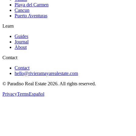
Playa del Carmen
Cancun
Puerto Aventuras
Learn
Guides
Journal
About
Contact
Contact
hello@rivieramayarealestate.com
© Paradiso Real Estate
2026
.
All rights reserved.
Privacy
Terms
Español