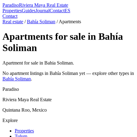
Paradiso
Riviera Maya Real Estate
Properties
Guides
Journal
Contact
ES
Contact
Real estate
/
Bahía Soliman
/
Apartment
s
Apartment
s for sale in
Bahía
Soliman
Apartment for sale in Bahia Soliman.
No
apartment
listings in
Bahía Soliman
yet — explore other types in
Bahía Soliman
.
Paradiso
Riviera Maya Real Estate
Quintana Roo, Mexico
Explore
Properties
Tulum