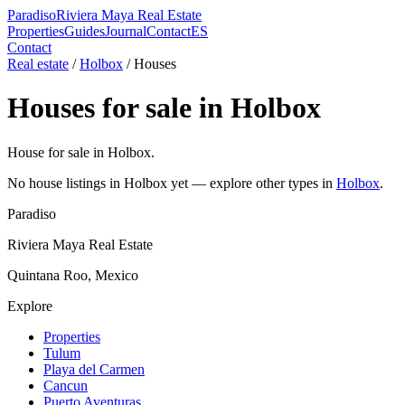
Paradiso
Riviera Maya Real Estate
Properties
Guides
Journal
Contact
ES
Contact
Real estate
/
Holbox
/
House
s
House
s for sale in
Holbox
House for sale in Holbox.
No
house
listings in
Holbox
yet — explore other types in
Holbox
.
Paradiso
Riviera Maya Real Estate
Quintana Roo, Mexico
Explore
Properties
Tulum
Playa del Carmen
Cancun
Puerto Aventuras