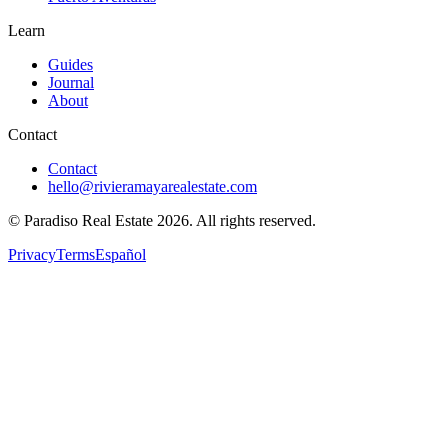
Learn
Guides
Journal
About
Contact
Contact
hello@rivieramayarealestate.com
© Paradiso Real Estate
2026
.
All rights reserved.
Privacy
Terms
Español