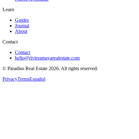
Learn
Guides
Journal
About
Contact
Contact
hello@rivieramayarealestate.com
© Paradiso Real Estate
2026
.
All rights reserved.
Privacy
Terms
Español