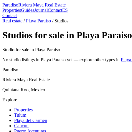
Paradiso
Riviera Maya Real Estate
Properties
Guides
Journal
Contact
ES
Contact
Real estate
/
Playa Paraiso
/
Studio
s
Studio
s for sale in
Playa Paraiso
Studio for sale in Playa Paraiso.
No
studio
listings in
Playa Paraiso
yet — explore other types in
Playa
Paradiso
Riviera Maya Real Estate
Quintana Roo, Mexico
Explore
Properties
Tulum
Playa del Carmen
Cancun
Puerto Aventuras