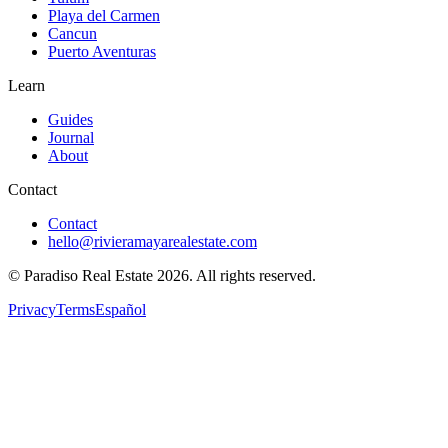
Playa del Carmen
Cancun
Puerto Aventuras
Learn
Guides
Journal
About
Contact
Contact
hello@rivieramayarealestate.com
© Paradiso Real Estate
2026
.
All rights reserved.
Privacy
Terms
Español