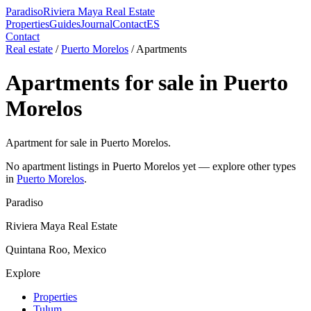
Paradiso
Riviera Maya Real Estate
Properties
Guides
Journal
Contact
ES
Contact
Real estate
/
Puerto Morelos
/
Apartment
s
Apartment
s for sale in
Puerto
Morelos
Apartment for sale in Puerto Morelos.
No
apartment
listings in
Puerto Morelos
yet — explore other types
in
Puerto Morelos
.
Paradiso
Riviera Maya Real Estate
Quintana Roo, Mexico
Explore
Properties
Tulum